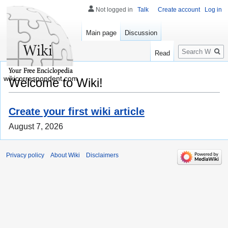
Not logged in
Talk
Create account
Log in
Main page
Discussion
Search
Read
wikicorrespondent.com
Welcome to Wiki!
Create your first wiki article
August 7, 2026
Privacy policy
About Wiki
Disclaimers